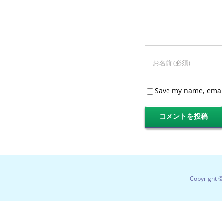
Save my name, email
Copyright 