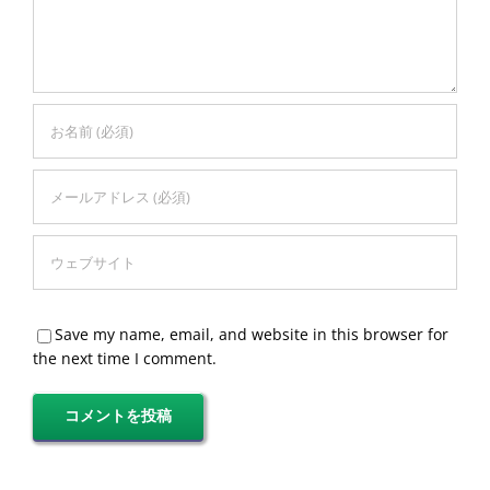
Save my name, email, and website in this browser for
the next time I comment.