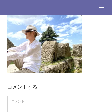
Skip
to
content
コメントする
Comment