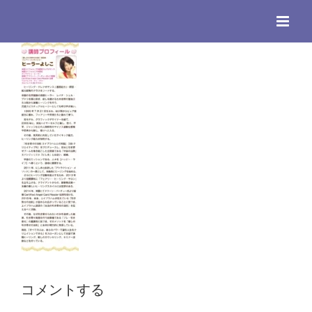
Skip
to
content
コメントする