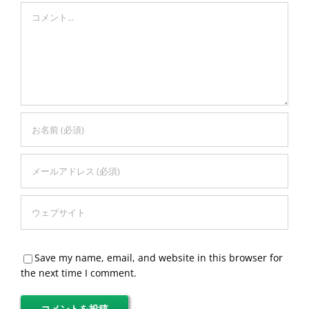
Comment
Save my name, email, and website in this browser for
the next time I comment.