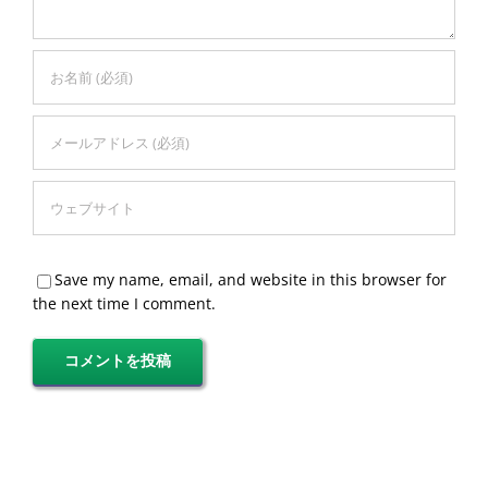
Save my name, email, and website in this browser for
the next time I comment.