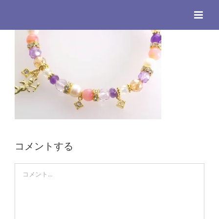
Skip
to
content
コメントする
Comment