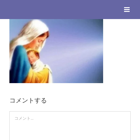
Skip
to
content
コメントする
Comment