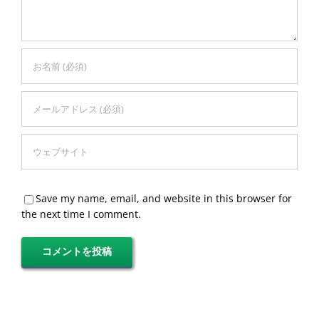
Save my name, email, and website in this browser for
the next time I comment.