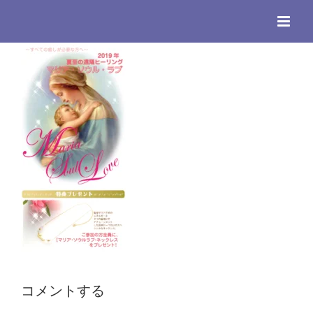
Skip
to
content
コメントする