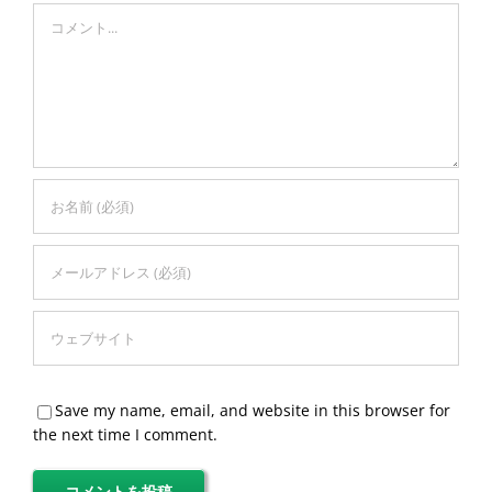
Comment
Save my name, email, and website in this browser for
the next time I comment.