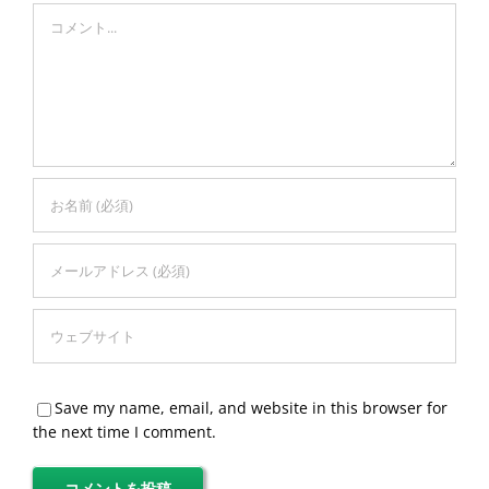
Comment
Save my name, email, and website in this browser for
the next time I comment.