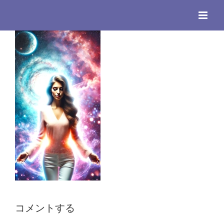
Skip
to
content
コメントする