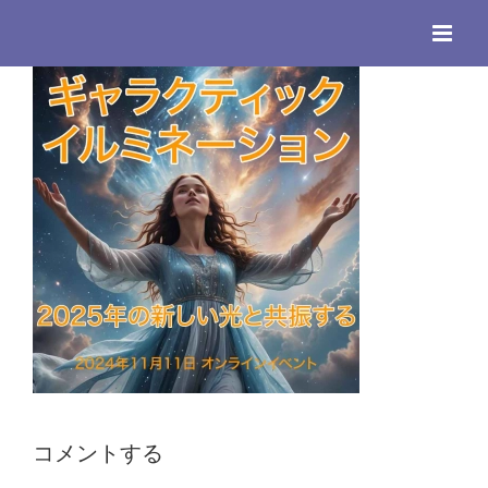
Skip
to
content
コメントする