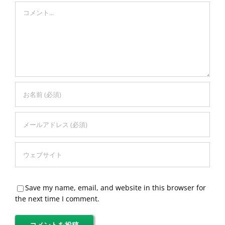
Comment
Save my name, email, and website in this browser for
the next time I comment.