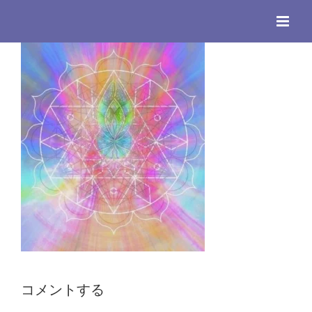
Skip
to
content
コメントする