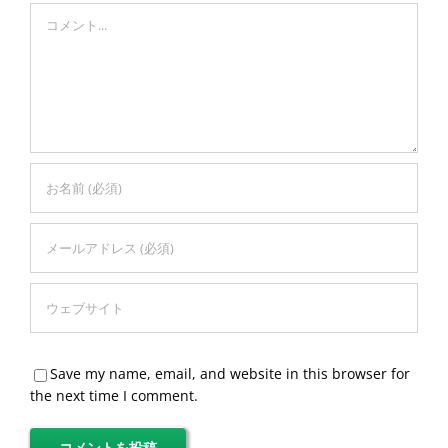
Comment
Save my name, email, and website in this browser for
the next time I comment.