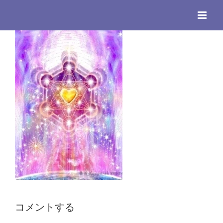
Skip
to
content
コメントする