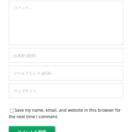
Comment
Save my name, email, and website in this browser for
the next time I comment.