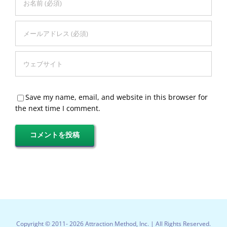
Save my name, email, and website in this browser for
the next time I comment.
Copyright © 2011-
2026 Attraction Method, Inc. | All Rights Reserved.