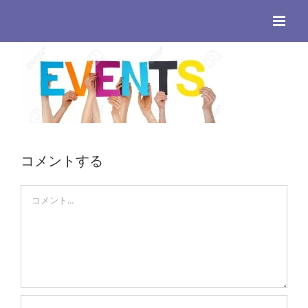
Skip
to
content
コメントする
Comment