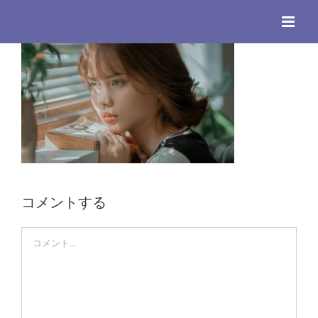
Skip
to
content
コメントする
Comment