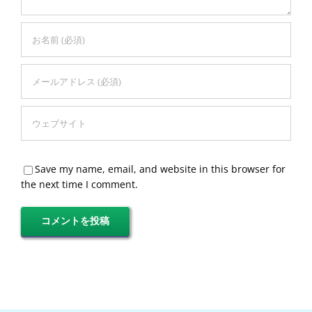
Save my name, email, and website in this browser for
the next time I comment.