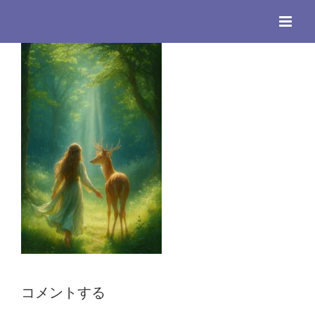
Skip
to
content
コメントする