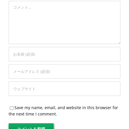
Comment
Save my name, email, and website in this browser for
the next time I comment.