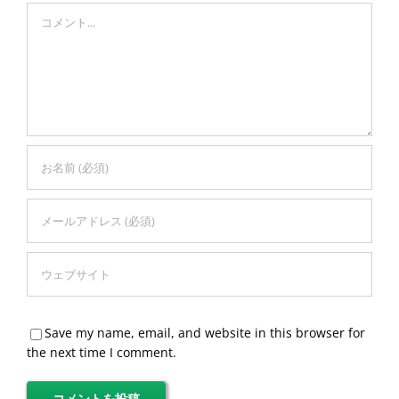
Comment
Save my name, email, and website in this browser for
the next time I comment.