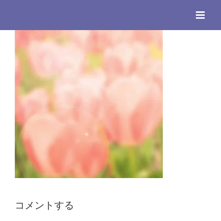
Skip
to
content
コメントする