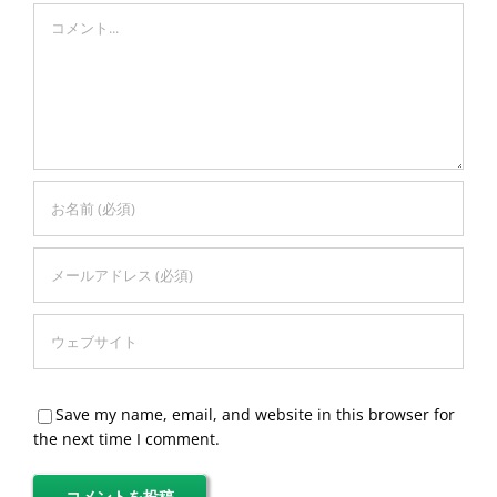
Comment
Save my name, email, and website in this browser for
the next time I comment.