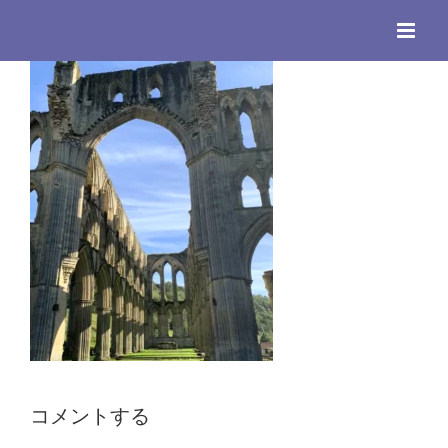
Skip
to
content
コメントする