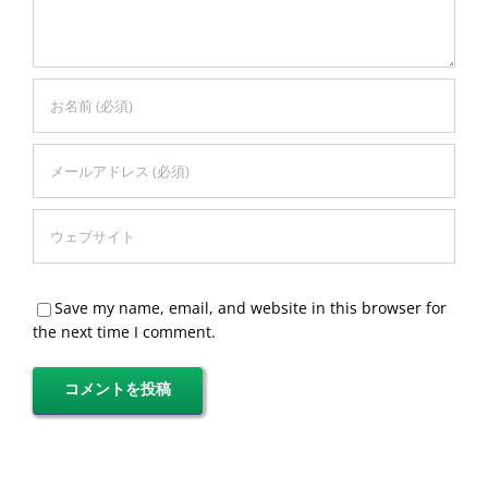
Save my name, email, and website in this browser for
the next time I comment.