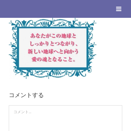
Skip
to
content
コメントする
Comment