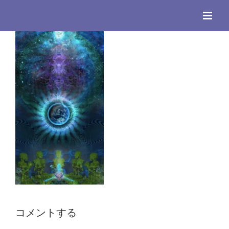
Skip
to
content
コメントする