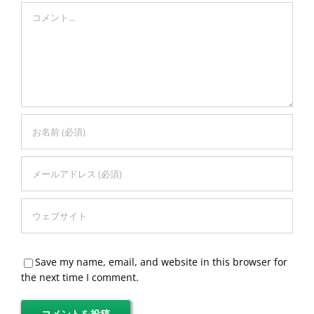
Comment
Save my name, email, and website in this browser for
the next time I comment.