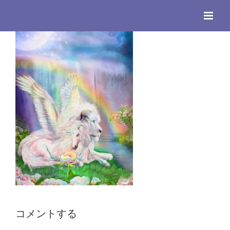
Skip
to
content
コメントする