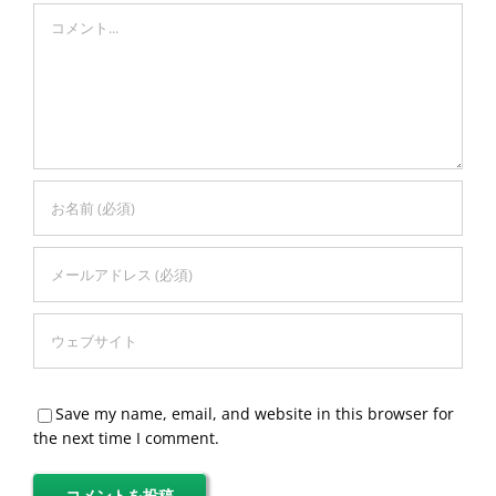
Comment
Save my name, email, and website in this browser for
the next time I comment.