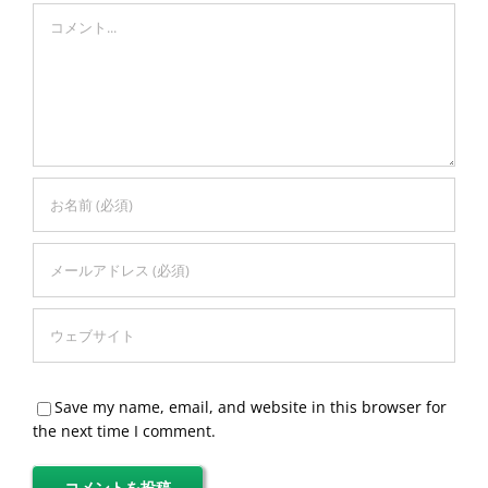
Comment
Save my name, email, and website in this browser for
the next time I comment.