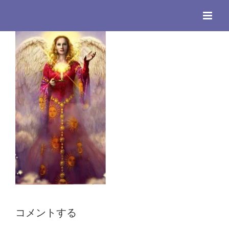
Skip
to
content
コメントする