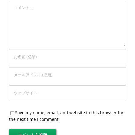
Comment
Save my name, email, and website in this browser for
the next time I comment.