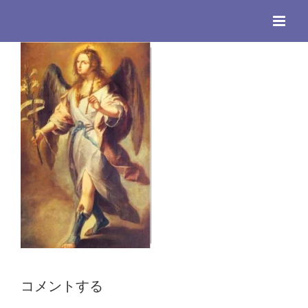
Skip
to
content
コメントする