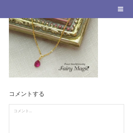
Skip
to
content
コメントする
Comment