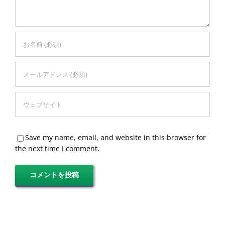
Save my name, email, and website in this browser for
the next time I comment.