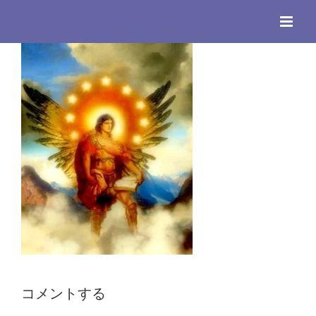
Skip
to
content
コメントする