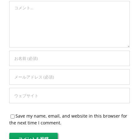
Comment
Save my name, email, and website in this browser for
the next time I comment.