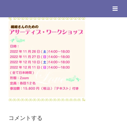
Skip
to
content
コメントする