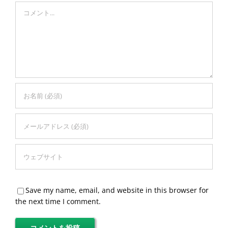
Comment
Save my name, email, and website in this browser for
the next time I comment.